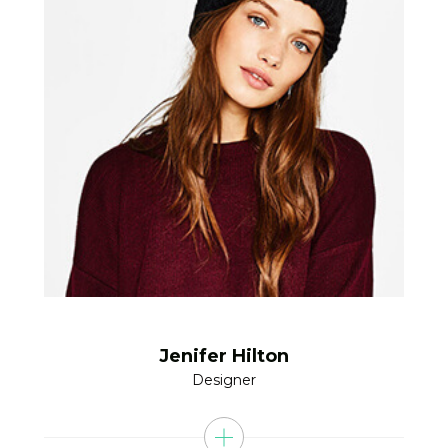
Jenifer Hilton
Designer