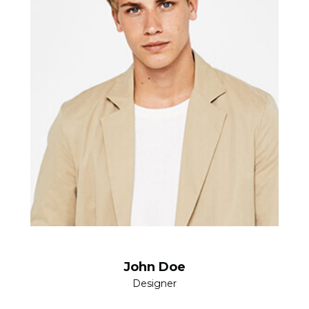
John Doe
Designer