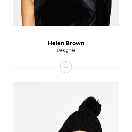
Helen Brown
Designer