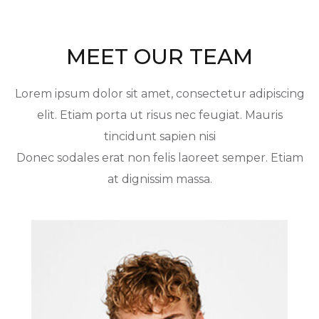
MEET OUR TEAM
Lorem ipsum dolor sit amet, consectetur adipiscing
elit. Etiam porta ut risus nec feugiat. Mauris
tincidunt sapien nisi
Donec sodales erat non felis laoreet semper. Etiam
at dignissim massa.