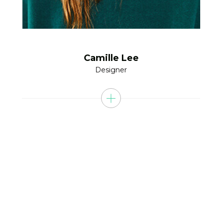
Camille Lee
Designer
ARE YOU READY DO BE
SUCCESS WITH US?