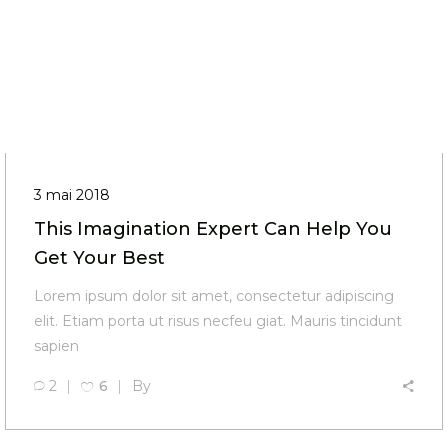
3 mai 2018
This Imagination Expert Can Help You
Get Your Best
Lorem ipsum dolor sit amet, consectetur adipiscing
elit. Etiam porta ut risus necfeu giat. Mauris tincidunt
sapien
2
6
By