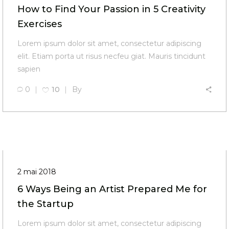
How to Find Your Passion in 5 Creativity
Exercises
Lorem ipsum dolor sit amet, consectetur adipiscing
elit. Etiam porta ut risus necfeu giat. Mauris tincidunt
sapien
0
10
By
2 mai 2018
6 Ways Being an Artist Prepared Me for
the Startup
Lorem ipsum dolor sit amet, consectetur adipiscing