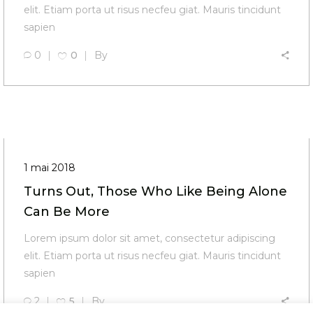
elit. Etiam porta ut risus necfeu giat. Mauris tincidunt
sapien
0
0
By
1 mai 2018
Turns Out, Those Who Like Being Alone
Can Be More
Lorem ipsum dolor sit amet, consectetur adipiscing
elit. Etiam porta ut risus necfeu giat. Mauris tincidunt
sapien
2
5
By