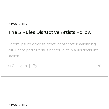
2 mai 2018
The 3 Rules Disruptive Artists Follow
Lorem ipsum dolor sit amet, consectetur adipiscing
elit. Etiam porta ut risus necfeu giat. Mauris tincidunt
sapien
0
8
By
2 mai 2018