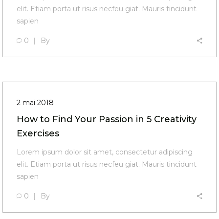
elit. Etiam porta ut risus necfeu giat. Mauris tincidunt
sapien
0
By
2 mai 2018
How to Find Your Passion in 5 Creativity
Exercises
Lorem ipsum dolor sit amet, consectetur adipiscing
elit. Etiam porta ut risus necfeu giat. Mauris tincidunt
sapien
0
By