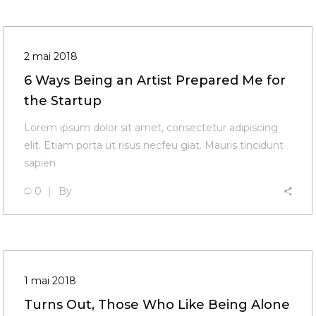
2 mai 2018
6 Ways Being an Artist Prepared Me for
the Startup
Lorem ipsum dolor sit amet, consectetur adipiscing
elit. Etiam porta ut risus necfeu giat. Mauris tincidunt
sapien
0
By
1 mai 2018
Turns Out, Those Who Like Being Alone