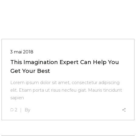
3 mai 2018
This Imagination Expert Can Help You
Get Your Best
Lorem ipsum dolor sit amet, consectetur adipiscing
elit. Etiam porta ut risus necfeu giat. Mauris tincidunt
sapien
2
By