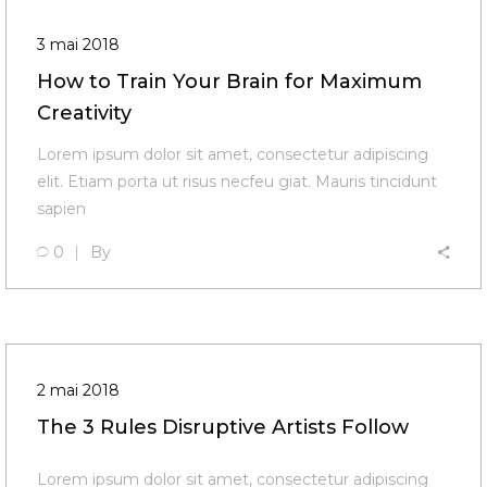
3 mai 2018
How to Train Your Brain for Maximum
Creativity
Lorem ipsum dolor sit amet, consectetur adipiscing
elit. Etiam porta ut risus necfeu giat. Mauris tincidunt
sapien
0
By
2 mai 2018
The 3 Rules Disruptive Artists Follow
Lorem ipsum dolor sit amet, consectetur adipiscing